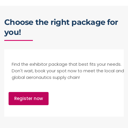
Choose the right package for
you!
Find the exhibitor package that best fits your needs.
Don't wait, book your spot now to meet the local and
global aeronautics supply chain!
Register now