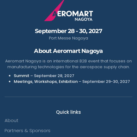
September 28 - 30, 2027
Port Messe Nagoya
About Aeromart Nagoya
Aeromart Nagoya is an international B2B event that focuses on
manufacturing technologies for the aerospace supply chain.
Summit
– September 28, 2027
Meetings, Workshops, Exhibition
– September 29-30, 2027
Quick links
About
Partners & Sponsors