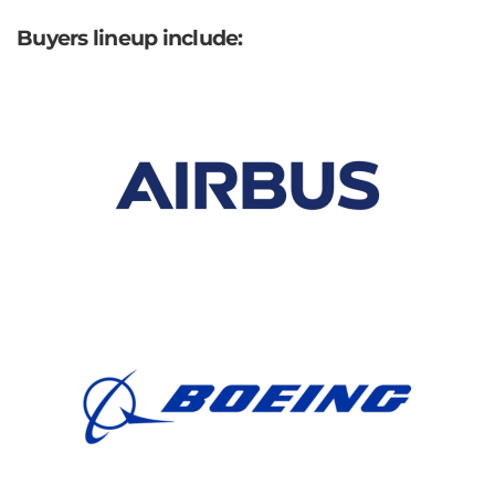
Buyers lineup include: