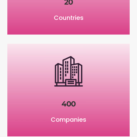
20
Countries
400
Companies