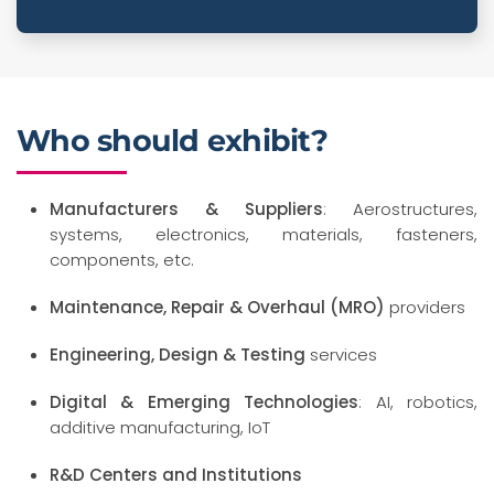
Who should exhibit?
Manufacturers & Suppliers
: Aerostructures,
systems, electronics, materials, fasteners,
components, etc.
Maintenance, Repair & Overhaul (MRO)
providers
Engineering, Design & Testing
services
Digital & Emerging Technologies
: AI, robotics,
additive manufacturing, IoT
R&D Centers and Institutions