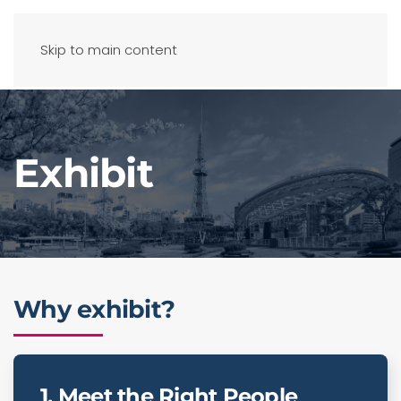
Skip to main content
Exhibit
Why exhibit?
1. Meet the Right People