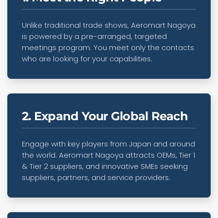
Unlike traditional trade shows, Aeromart Nagoya
is powered by a pre-arranged, targeted
meetings program. You meet only the contacts
who are looking for your capabilities.
2. Expand Your Global Reach
Engage with key players from Japan and around
the world. Aeromart Nagoya attracts OEMs, Tier 1
& Tier 2 suppliers, and innovative SMEs seeking
suppliers, partners, and service providers.