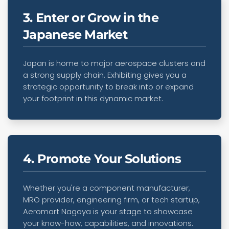
3. Enter or Grow in the
Japanese Market
Japan is home to major aerospace clusters and
a strong supply chain. Exhibiting gives you a
strategic opportunity to break into or expand
your footprint in this dynamic market.
4. Promote Your Solutions
Whether you're a component manufacturer,
MRO provider, engineering firm, or tech startup,
Aeromart Nagoya is your stage to showcase
your know-how, capabilities, and innovations.