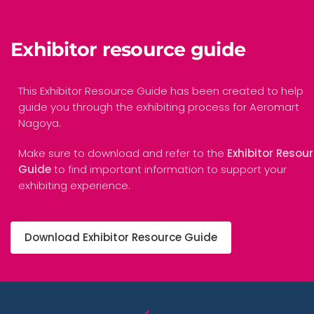
Exhibitor resource guide
This Exhibitor Resource Guide has been created to help
guide you through the exhibiting process for Aeromart
Nagoya.
Make sure to download and refer to the
Exhibitor Resou
Guide
to find important information to support your
exhibiting experience.
Download Exhibitor Resource Guide