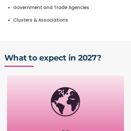
Government and Trade Agencies
Clusters & Associations
What to expect in 2027?