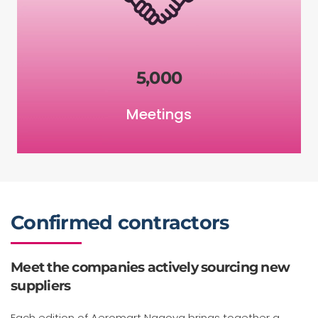
5,000
Meetings
Confirmed contractors
Meet the companies actively sourcing new
suppliers
Each edition of Aeromart Nagoya brings together a