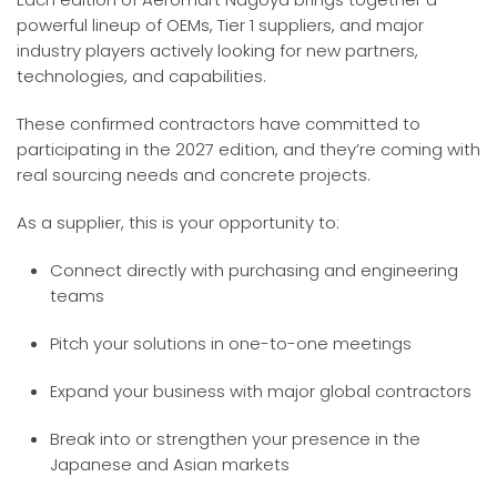
powerful lineup of OEMs, Tier 1 suppliers, and major
industry players actively looking for new partners,
technologies, and capabilities.
These confirmed contractors have committed to
participating in the 2027 edition, and they’re coming with
real sourcing needs and concrete projects.
As a supplier, this is your opportunity to:
Connect directly with purchasing and engineering
teams
Pitch your solutions in one-to-one meetings
Expand your business with major global contractors
Break into or strengthen your presence in the
Japanese and Asian markets