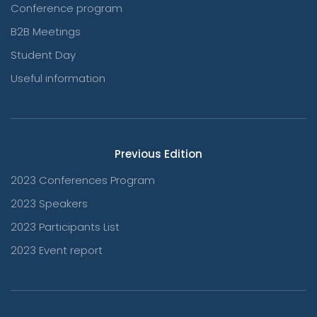
Conference program
B2B Meetings
Student Day
Useful information
Previous Edition
2023 Conferences Program
2023 Speakers
2023 Participants List
2023 Event report