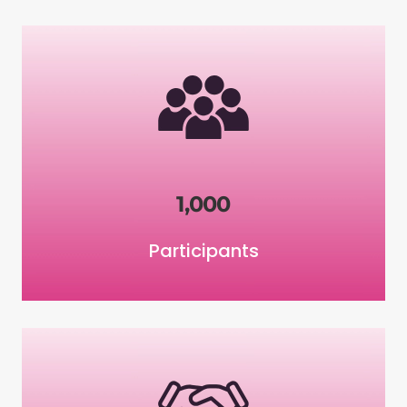
1,000
Participants