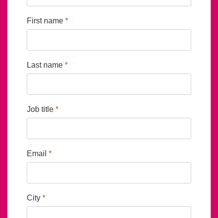
First name
*
Last name
*
Job title
*
Email
*
City
*