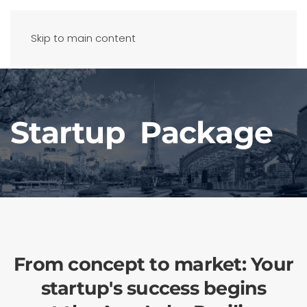
Skip to main content
Startup Package
From concept to market: Your
startup's success begins