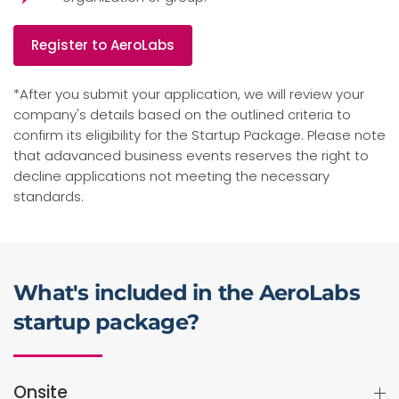
Register to AeroLabs
*After you submit your application, we will review your
company's details based on the outlined criteria to
confirm its eligibility for the Startup Package. Please note
that adavanced business events reserves the right to
decline applications not meeting the necessary
standards.
What's included in the AeroLabs
startup package?
Onsite