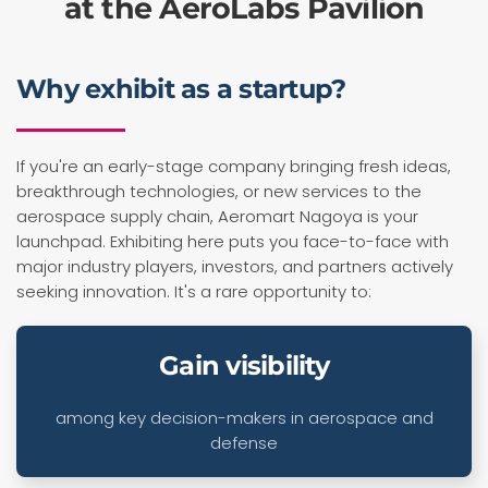
at the AeroLabs Pavilion
Why exhibit as a startup?
If you're an early-stage company bringing fresh ideas,
breakthrough technologies, or new services to the
aerospace supply chain, Aeromart Nagoya is your
launchpad. Exhibiting here puts you face-to-face with
major industry players, investors, and partners actively
seeking innovation. It's a rare opportunity to:
Gain visibility
among key decision-makers in aerospace and
defense