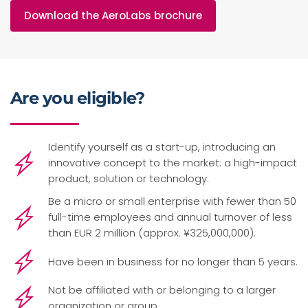
Download the AeroLabs brochure
Are you eligible?
Identify yourself as a start-up, introducing an
innovative concept to the market: a high-impact
product, solution or technology.
Be a micro or small enterprise with fewer than 50
full-time employees and annual turnover of less
than EUR 2 million (approx. ¥325,000,000).
Have been in business for no longer than 5 years.
Not be affiliated with or belonging to a larger
organization or group.