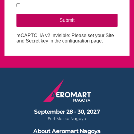
Submit
reCAPTCHA v2 Invisible: Please set your Site
reCaptcha invisible
*
and Secret key in the configuration page.
September 28 - 30, 2027
Port Messe Nagoya
About Aeromart Nagoya