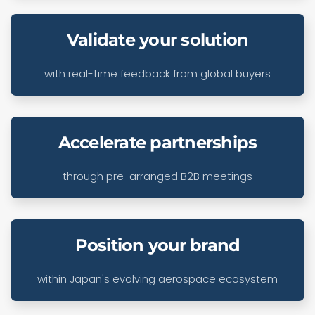
Validate your solution
with real-time feedback from global buyers
Accelerate partnerships
through pre-arranged B2B meetings
Position your brand
within Japan's evolving aerospace ecosystem