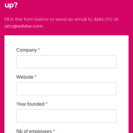
up?
Fill in the form below or send an email to Akiko ITO at
aito@advbe.com
.
Company
*
Website
*
Year founded
*
Nb of employees
*