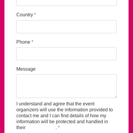
Country
*
Phone
*
Message
I understand and agree that the event
organizers will use the information provided to
contact me and I can find details of how my
information will be protected and handled in
their
privacy policy
.
*