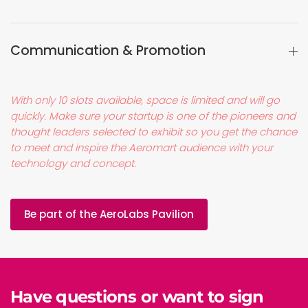
Communication & Promotion
With only 10 slots available, space is limited and will go
quickly. Make sure your startup is one of the pioneers and
thought leaders selected to exhibit so you get the chance
to meet and inspire the Aeromart audience with your
technology and concept.
Be part of the AeroLabs Pavilion
Have questions or want to sign