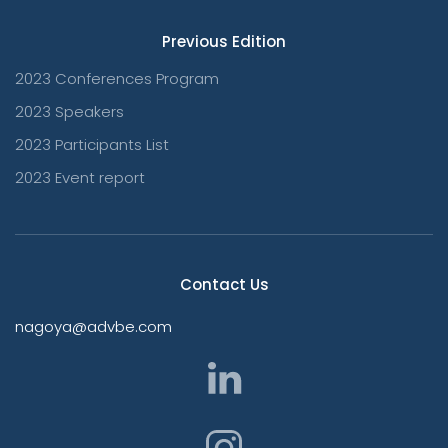
Previous Edition
2023 Conferences Program
2023 Speakers
2023 Participants List
2023 Event report
Contact Us
nagoya@advbe.com