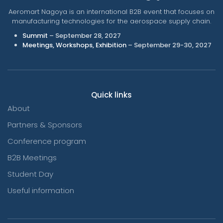
Aeromart Nagoya is an international B2B event that focuses on
manufacturing technologies for the aerospace supply chain.
Summit
– September 28, 2027
Meetings, Workshops, Exhibition
– September 29-30, 2027
Quick links
About
Partners & Sponsors
Conference program
B2B Meetings
Student Day
Useful information