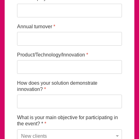
Annual turnover
*
Product/Technology/Innovation
*
How does your solution demonstrate
innovation?
*
What is your main objective for participating in
the event? *
*