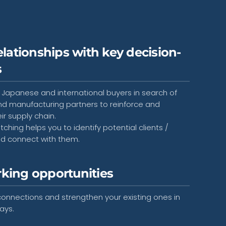
elationships with key decision-
s
 Japanese and international buyers in search of
nd manufacturing partners to reinforce and
eir supply chain.
hing helps you to identify potential clients /
nd connect with them.
king opportunities
onnections and strengthen your existing ones in
ays.