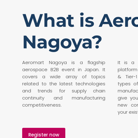
What is Aer
Nagoya?
Aeromart Nagoya is a flagship
It is a
aerospace B2B event in Japan. It
platform
covers a wide array of topics
& Tier-1
related to the latest technologies
types of
and trends for supply chain
manufac
continuity and manufacturing
give yo
competitiveness.
new con
your exis
Register now