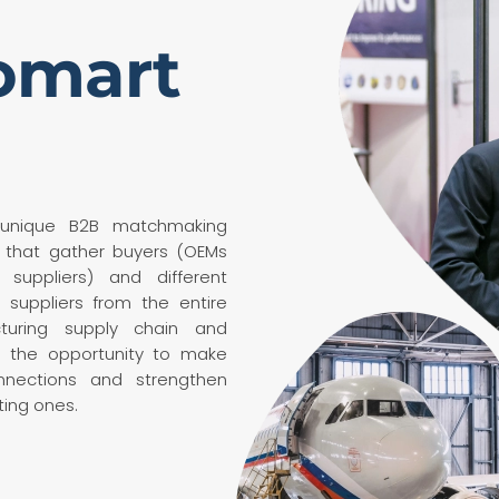
omart
 unique B2B matchmaking
 that gather buyers (OEMs
 suppliers) and different
 suppliers from the entire
turing supply chain and
u the opportunity to make
nections and strengthen
ting ones.