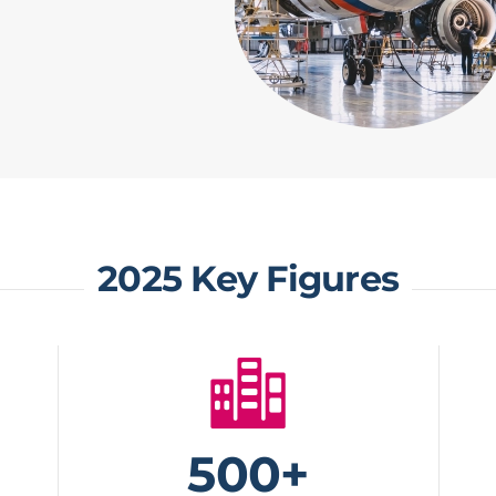
2025 Key Figures
500+