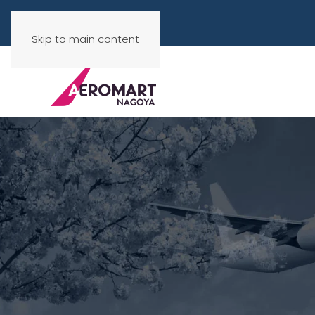
Skip to main content