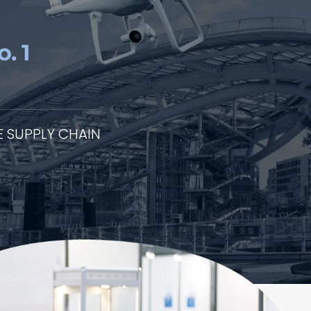
. 1
 SUPPLY CHAIN