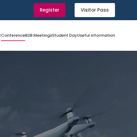
Register
Visitor Pass
t
Conference
B2B Meetings
Student Day
Useful information