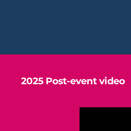
2025 Post-event video