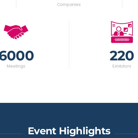
Companies
6000
220
Meetings
Exhibitors
Event Highlights