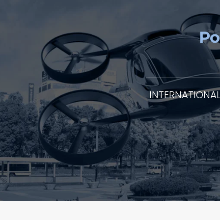
Po
INTERNATIONA