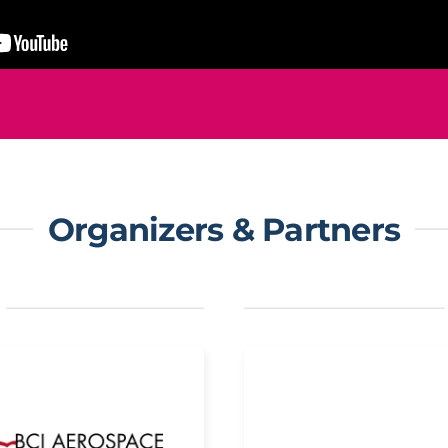
Organizers & Partners