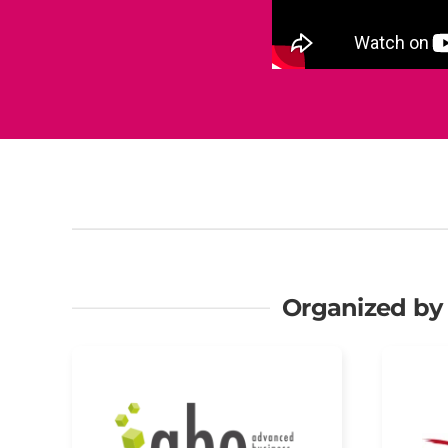
Organized by