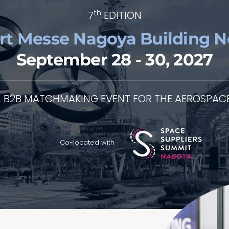
th
7
EDITION
rt Messe Nagoya Building No
September 28 - 30, 2027
L B2B MATCHMAKING EVENT FOR THE AEROSPACE
Co-located with