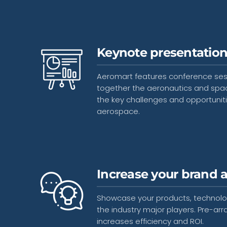
Keynote presentatio
Aeromart features conference sessi
together the aeronautics and spa
the key challenges and opportuniti
aerospace.
Increase your brand 
Showcase your products, technolog
the industry major players. Pre-
increases efficiency and ROI.