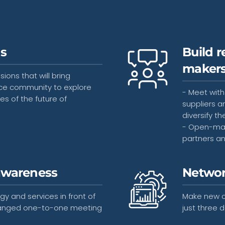
ns
Build r
maker
ons that will bring
ce community to explore
- Meet with
es of the future of
suppliers a
diversify th
- Open-matc
partners a
awareness
Networ
y and services in front of
Make new c
arranged one-to-one meeting
just three d