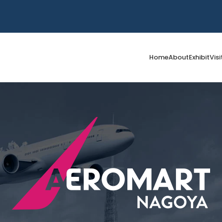
Home
About
Exhibit
Visi