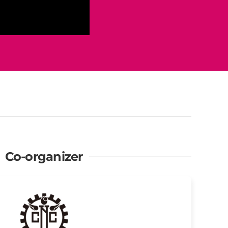
Co-organizer