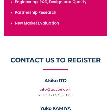
Engineering, R&D, Design and Quality
Partnership Research
New Market Evaluation
CONTACT US TO REGISTER
Akiko ITO
aito@advbe.com
M. +81 80 9735 0933
Yuko KAMIYA