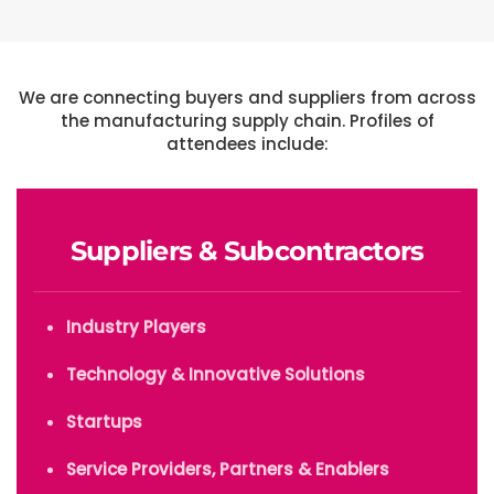
We are connecting buyers and suppliers from across
the manufacturing supply chain. Profiles of
attendees include:
Suppliers & Subcontractors
Industry Players
Technology & Innovative Solutions
Startups
Service Providers, Partners & Enablers