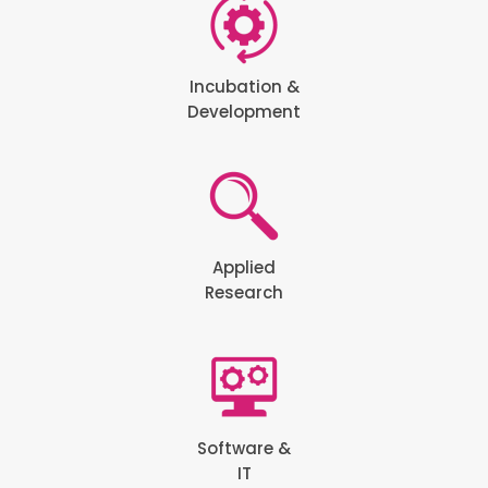
Incubation &
Development
Applied
Research
Software &
IT