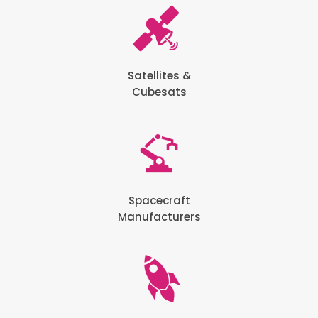
Satellites &
Cubesats
Spacecraft
Manufacturers