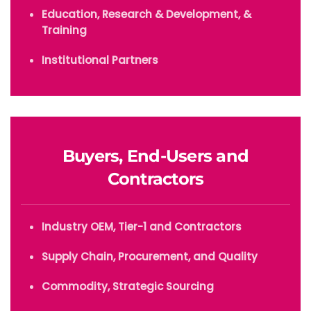
Education, Research & Development, &
Training
Institutional Partners
Buyers, End-Users and
Contractors
Industry OEM, Tier-1 and Contractors
Supply Chain, Procurement, and Quality
Commodity, Strategic Sourcing