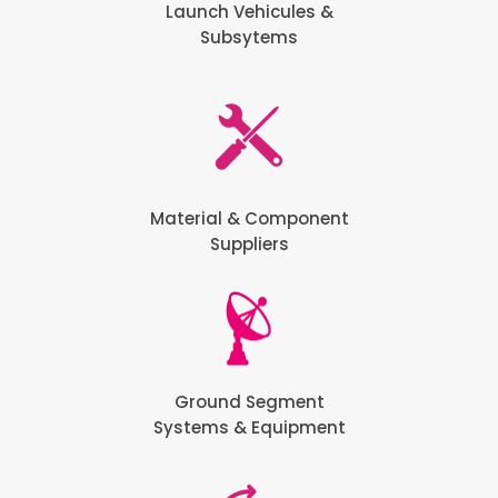
Launch Vehicules &
Subsytems
Material & Component
Suppliers
Ground Segment
Systems & Equipment