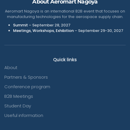
About Aeromart Nagoya
Aeromart Nagoya is an international B2B event that focuses on
manufacturing technologies for the aerospace supply chain.
Summit
– September 28, 2027
Meetings, Workshops, Exhibition
– September 29-30, 2027
Quick links
About
Partners & Sponsors
Conference program
B2B Meetings
Student Day
Useful information