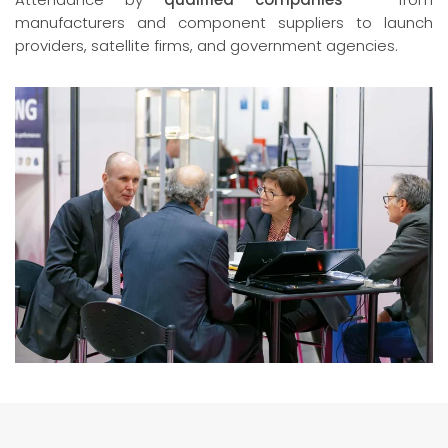
manufacturers and component suppliers to launch
providers, satellite firms, and government agencies.