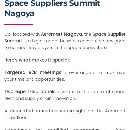
Space Suppliers Summit
Nagoya
Co-located with
Aeromart Nagoya
, the
Space Supplier
Summit
is a high-impact business convention designed
to connect key players in the space ecosystem.
Here's what makes it special:
Targeted B2B meetings
pre-arranged to maximize
your time and opportunities.
Two expert-led panels
diving into the future of space
tech and supply chain innovation.
A
dedicated exhibition space
right on the Aeromart
show floor.
Attendance by
qualified companies
— from