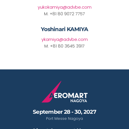
yukokamiya@advbe.com
M. +81 80 9072 7757
Yoshinari KAMIYA
ykamiya@advbe.com
M. +81 80 3645 3917
September 28 - 30, 2027
Port Messe Nagoya