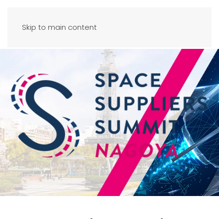
Skip to main content