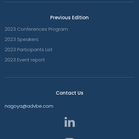
Previous Edition
2023 Conferences Program
2023 Speakers
2023 Participants List
2023 Event report
Contact Us
nagoya@advbe.com